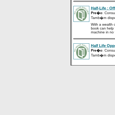
Half-Life : Of
Pre�o
: Consu
Tamb�m disp
With a wealth o
book can help t
machine in no 
Half Life Opp
Pre�o
: Consu
Tamb�m disp