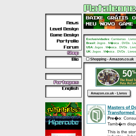
Exclusividades:
Camisetas
.
Livro
Brasil:
Jogos
.
M�sica
.
DVDs
.
Li
USA:
Jogos
.
M�sica
.
DVDs
.
Livr
UK:
Jogos
.
M�sica
.
DVDs
.
Livros
Shopping - Amazon.co.uk
Amazon.co.uk - Livros
Masters of D
Transformed 
Pre�o
: Consu
Tamb�m disp
This is the st