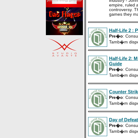
industry - Joh
empire, ruled a
controversy. T
games they ma
Half-Life 2 : 
Pre�o
: Consu
Tamb�m disp
Half-Life 2: 
Guide
Pre�o
: Consu
Tamb�m disp
Counter Strik
Pre�o
: Consu
Tamb�m disp
Day of Defeat
Pre�o
: Consu
Tamb�m disp