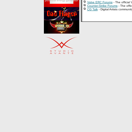
Valve ERC Forums
- The official 
Counter-Strike Forums
- The offic
CG Talk
- Digital Artists communi