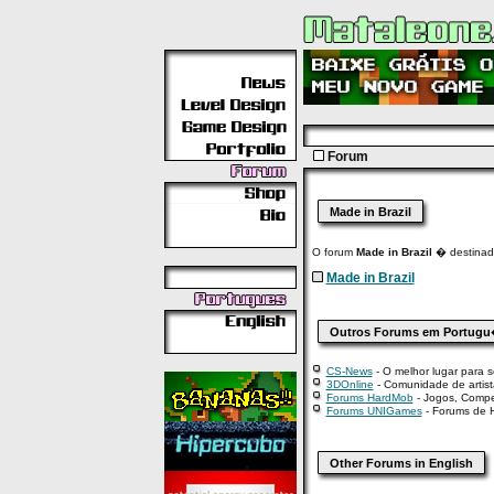
Forum
Made in Brazil
O forum
Made in Brazil
� destinado
Made in Brazil
Outros Forums em Portug
CS-News
- O melhor lugar para se
3DOnline
- Comunidade de artista
Forums HardMob
- Jogos, Compe
Forums UNIGames
- Forums de H
Other Forums in English